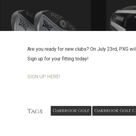
Are you ready for new clubs? On July 23rd, PXG will
Sign up for your fitting today!
SIGN UP HERE!
Tags:
Oakbrook Golf
Oakbrook Golf C