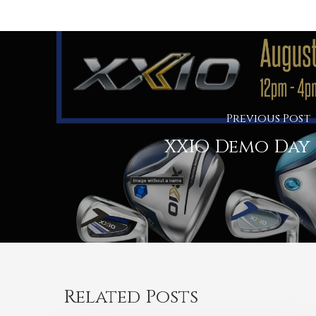
Previous Post
XXIO Demo Day
Related Posts