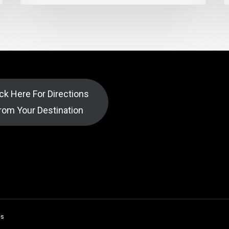
ick Here For Directions
rom Your Destination
es