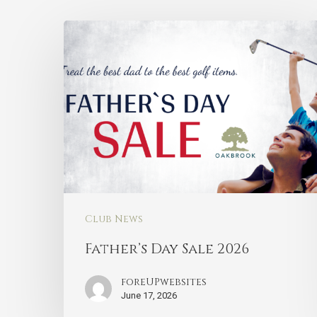
Club News
Father’s Day Sale 2026
foreUPwebsites
June 17, 2026