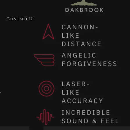
Contact Us
y