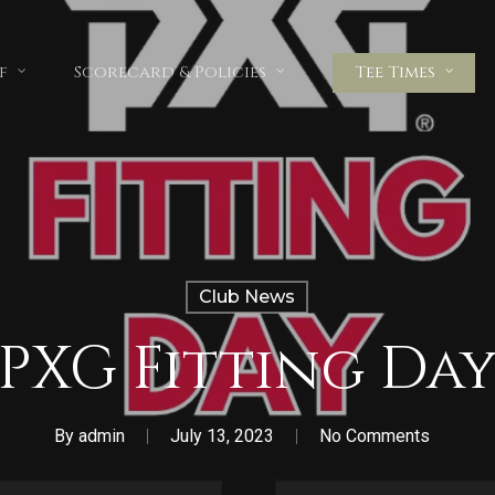
f
Scorecard & Policies
Tee Times
Club News
PXG Fitting Da
By
admin
July 13, 2023
No Comments