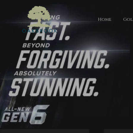
Home
Gol