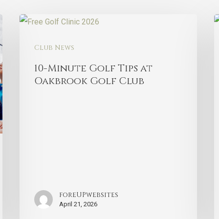
Club News
10-Minute Golf Tips at
Oakbrook Golf Club
foreUPwebsites
April 21, 2026