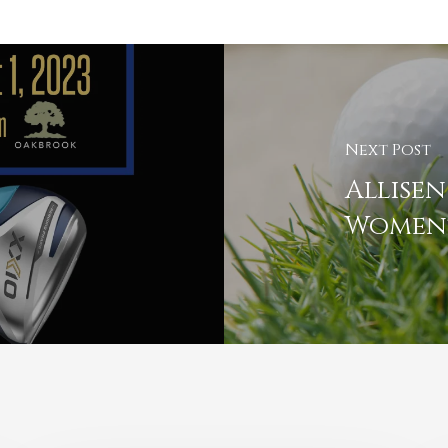
Next Post
Allisen
Women'