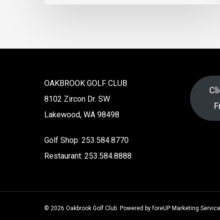
OAKBROOK GOLF CLUB
Cl
8102 Zircon Dr. SW
F
Lakewood, WA 98498
Golf Shop: 253.584.8770
Restaurant: 253.584.8888
© 2026 Oakbrook Golf Club. Powered by
foreUP Marketing Servic