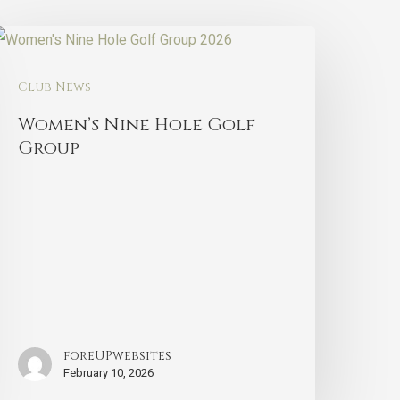
Club News
Women’s Nine Hole Golf
Group
foreUPwebsites
February 10, 2026