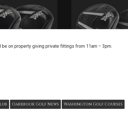
 be on property giving private fittings from 11am – 3pm.
lub
Oakbrook Golf News
Washington Golf Courses