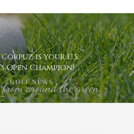
 Corpuz is your U.S.
s Open Champion!