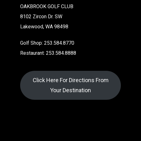
OAKBROOK GOLF CLUB
8102 Zircon Dr. SW
Lakewood, WA 98498
Golf Shop: 253.584.8770
Restaurant: 253.584.8888
Click Here For Directions From
Your Destination