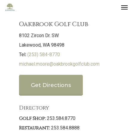
Oakbrook Golf Club
8102 Zircon Dr. SW
Lakewood, WA 98498
:
Tel
(253) 584-8770
michael.moore@oakbrookgolfclub.com
Get Directions
Directory
Golf Shop:
253.584.8770
Restaurant:
253.584.8888