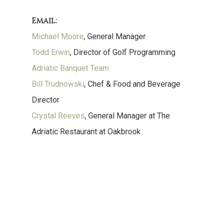
Email:
Michael Moore
, General Manager
Todd Erwin
, Director of Golf Programming
Adriatic Banquet Team
Bill Trudnowski
, Chef & Food and Beverage
Director
Crystal Reeves
, General Manager at The
Adriatic Restaurant at Oakbrook