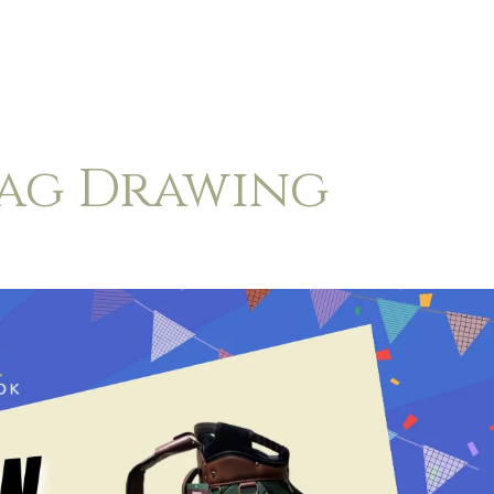
Bag Drawing