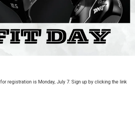
r registration is Monday, July 7. Sign up by clicking the link