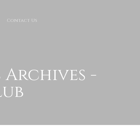
Contact Us
Archives -
lub