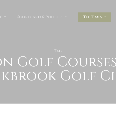
f
Scorecard & Policies
Tee Times
Tag
n Golf Courses 
kbrook Golf C