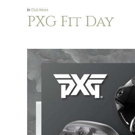
In
Club News
PXG Fit Day