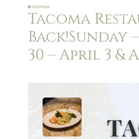
In
Club News
Tacoma Resta
Back!Sunday 
30 – April 3 & A