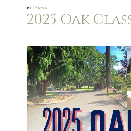
In
Club News
2025 Oak Clas