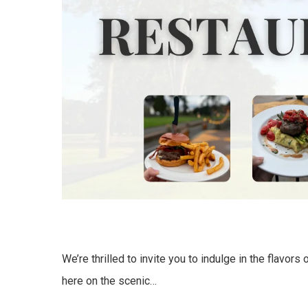
We’re thrilled to invite you to indulge in the flavors
here on the scenic…