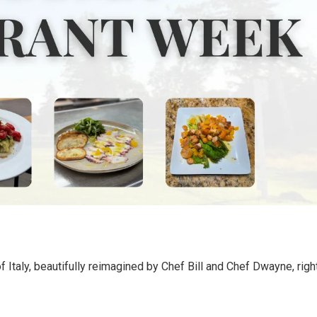
 of Italy, beautifully reimagined by Chef Bill and Chef Dwayne, righ