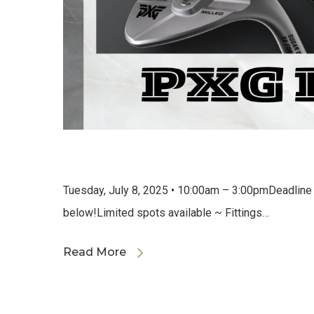
Tuesday, July 8, 2025 • 10:00am – 3:00pmDeadline fo
below!Limited spots available ~ Fittings…
Read More