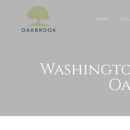
Home
Gol
Washingto
Oa