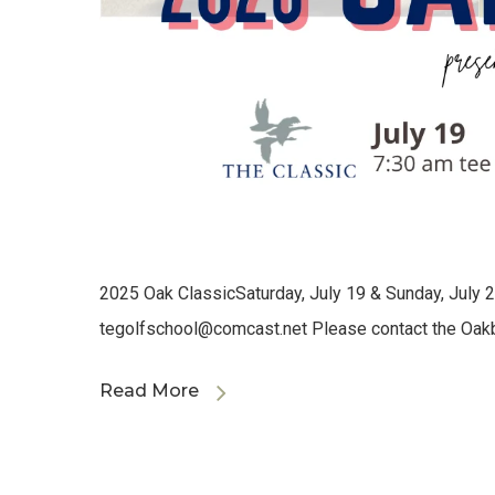
2025 Oak ClassicSaturday, July 19 & Sunday, July 20
tegolfschool@comcast.net
Please contact the Oak
Read More