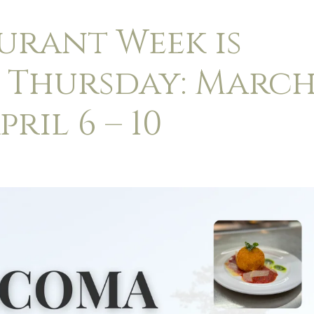
urant Week is
– Thursday: Marc
pril 6 – 10