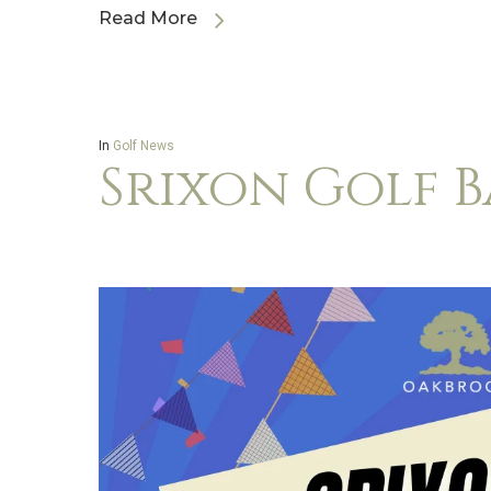
Read More
In
Golf News
Srixon Golf 