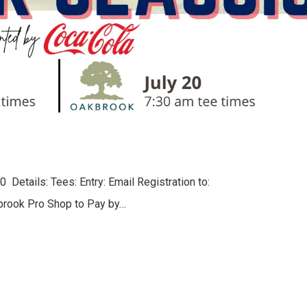
 Details: Tees: Entry: Email Registration to:
brook Pro Shop to Pay by…