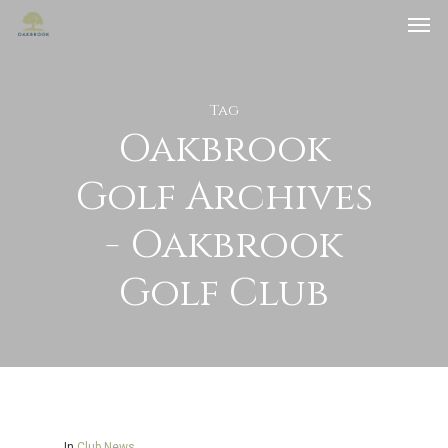
Tag
Oakbrook
Golf Archives
- Oakbrook
Golf Club
In
Club News