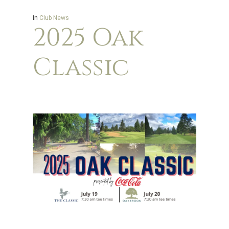
In
Club News
2025 Oak
Classic