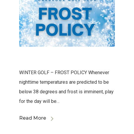
WINTER GOLF – FROST POLICY Whenever
nighttime temperatures are predicted to be
below 38 degrees and frost is imminent, play
for the day will be…
Read More