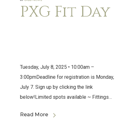
PXG Fit Day
Tuesday, July 8, 2025 • 10:00am –
3:00pmDeadline for registration is Monday,
July 7. Sign up by clicking the link
below!Limited spots available ~ Fittings…
Read More