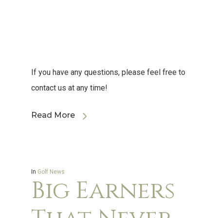
If you have any questions, please feel free to
contact us at any time!
Read More
In
Golf News
Big Earners