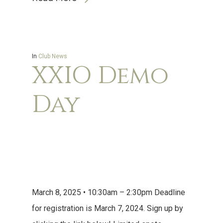
In
Club News
XXIO Demo
Day
March 8, 2025 • 10:30am – 2:30pm Deadline
for registration is March 7, 2024. Sign up by