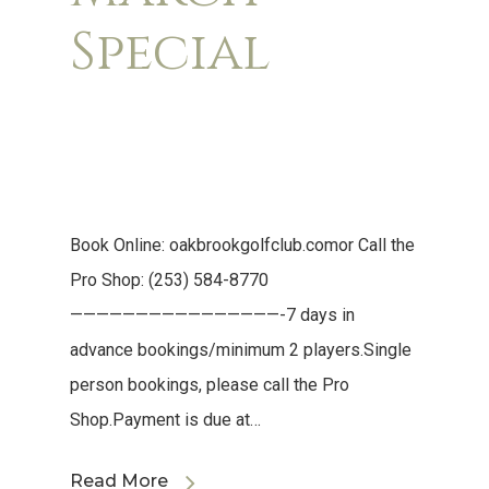
Special
Book Online: oakbrookgolfclub.comor Call the
Pro Shop: (253) 584-8770
————————————————-7 days in
advance bookings/minimum 2 players.Single
person bookings, please call the Pro
Shop.Payment is due at…
Read More