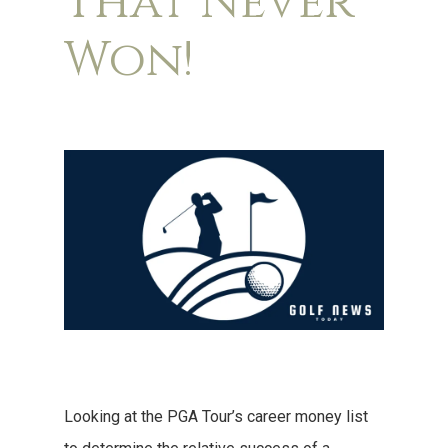
That Never
Won!
Looking at the PGA Tour’s career money list