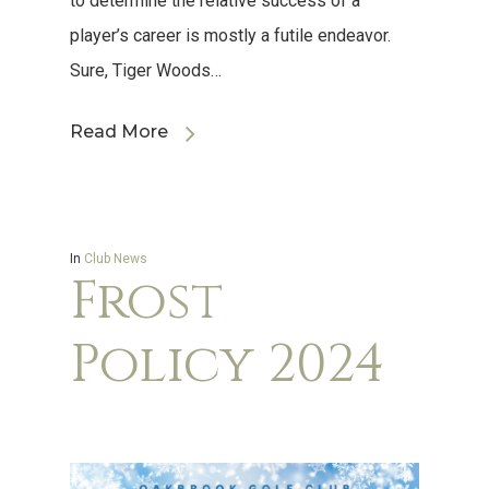
to determine the relative success of a
player’s career is mostly a futile endeavor.
Sure, Tiger Woods…
Read More
In
Club News
Frost
Policy 2024