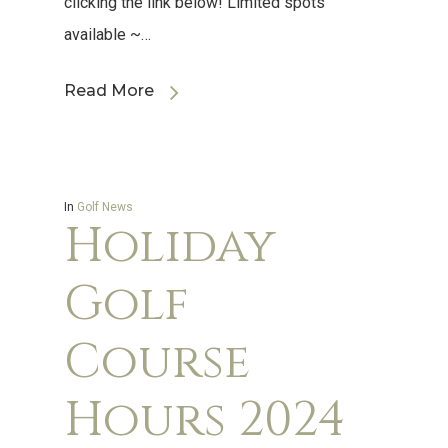
clicking the link below! Limited spots
available ~…
Read More
In
Golf News
Holiday
Golf
Course
Hours 2024