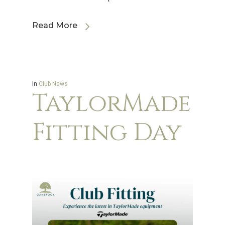
Read More
In
Club News
TaylorMade
Fitting Day