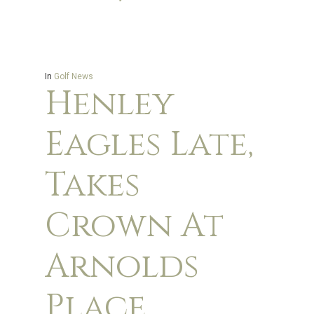
In
Golf News
Henley
Eagles Late,
Takes
Crown At
Arnolds
Place