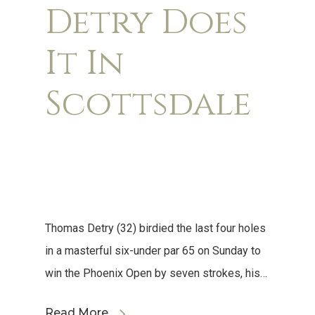
Detry Does
It In
Scottsdale
Thomas Detry (32) birdied the last four holes
in a masterful six-under par 65 on Sunday to
win the Phoenix Open by seven strokes, his…
Read More