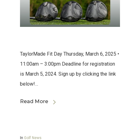
TaylorMade Fit Day Thursday, March 6, 2025 •
11:00am – 3:00pm Deadline for registration
is March 5, 2024. Sign up by clicking the link
below!…
Read More
In
Golf News