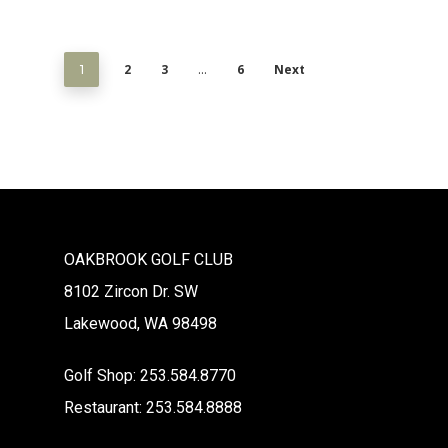
2
3
6
Next
1
…
OAKBROOK GOLF CLUB
8102 Zircon Dr. SW
Lakewood, WA 98498
Golf Shop: 253.584.8770
Restaurant: 253.584.8888