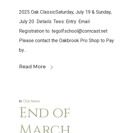
2025 Oak ClassicSaturday, July 19 & Sunday,
July 20 Details: Tees: Entry: Email
Registration to:
tegolfschool@comcast.net
Please contact the Oakbrook Pro Shop to Pay
by…
Read More
In
Club News
End of
March