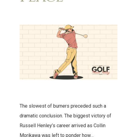
The slowest of burners preceded such a
dramatic conclusion. The biggest victory of
Russell Henley’s career arrived as Collin
Morikawa was left to ponder how…