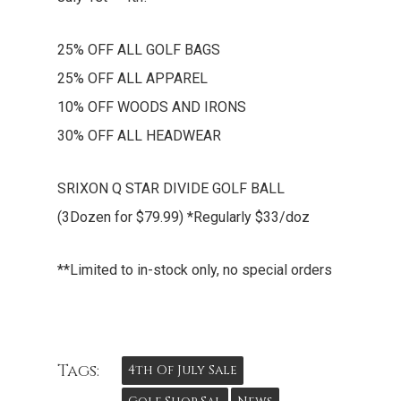
25% OFF ALL GOLF BAGS
25% OFF ALL APPAREL
10% OFF WOODS AND IRONS
30% OFF ALL HEADWEAR
SRIXON Q STAR DIVIDE GOLF BALL
(3Dozen for $79.99) *Regularly $33/doz
**Limited to in-stock only, no special orders
Tags:
4th Of July Sale