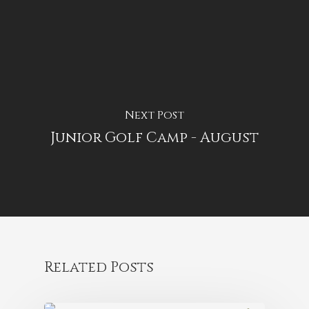
Next Post
Junior Golf Camp - August
Related Posts