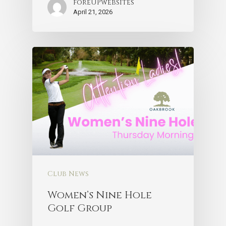
foreUPwebsites
April 21, 2026
Club News
Women’s Nine Hole
Golf Group