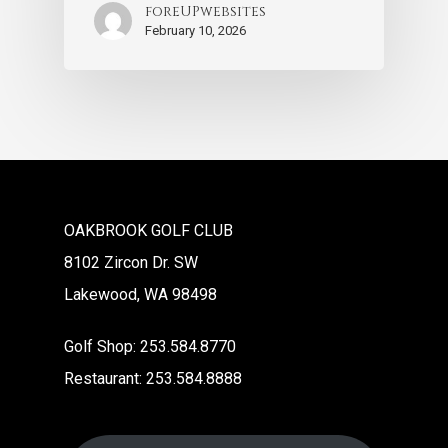
foreUPwebsites
February 10, 2026
OAKBROOK GOLF CLUB
8102 Zircon Dr. SW
Lakewood, WA 98498
Golf Shop: 253.584.8770
Restaurant: 253.584.8888