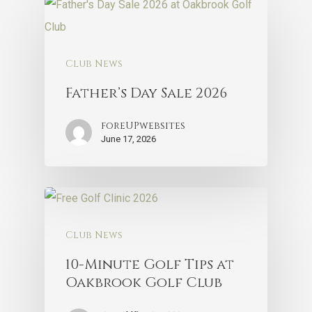
Club News
Father’s Day Sale 2026
foreUPwebsites
June 17, 2026
Club News
10-Minute Golf Tips at
Oakbrook Golf Club