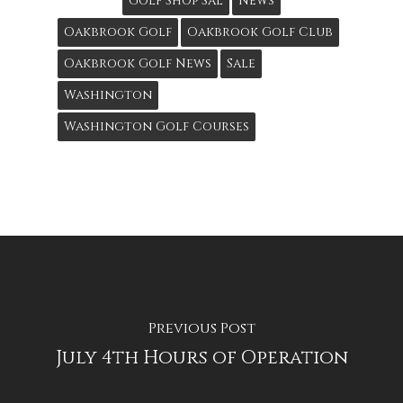
Golf Shop Sal
News
Oakbrook Golf
Oakbrook Golf Club
Oakbrook Golf News
Sale
Washington
Washington Golf Courses
Previous Post
July 4th Hours of Operation