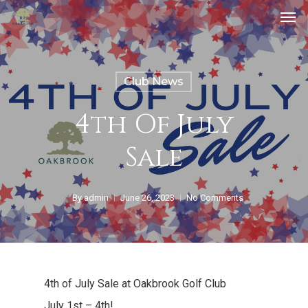
Club News
4th Of July
Sale
By
admin
June 26, 2023
No Comments
4th of July Sale at Oakbrook Golf Club
July 1st – 4th!