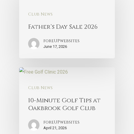
Club News
Father’s Day Sale 2026
foreUPwebsites
June 17, 2026
Club News
10-Minute Golf Tips at
Oakbrook Golf Club
foreUPwebsites
April 21, 2026