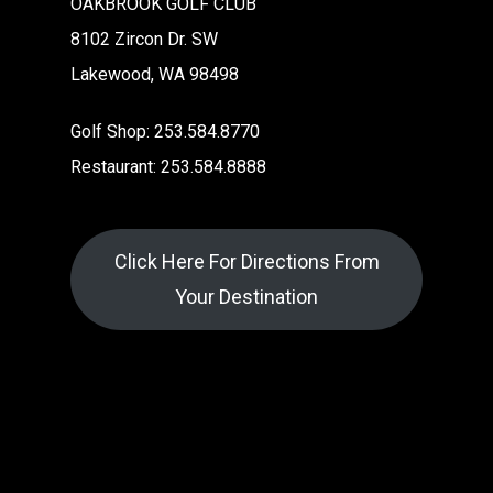
OAKBROOK GOLF CLUB
8102 Zircon Dr. SW
Lakewood, WA 98498
Golf Shop: 253.584.8770
Restaurant: 253.584.8888
Click Here For Directions From
Your Destination