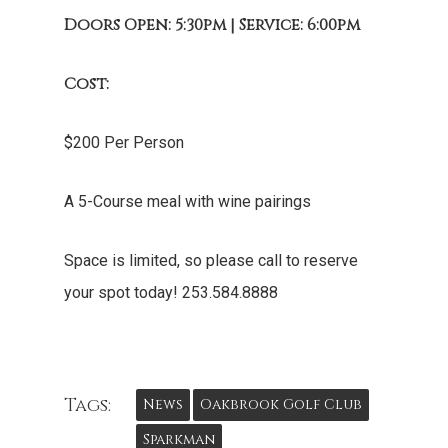
Doors Open: 5:30pm | Service: 6:00pm
Cost:
$200 Per Person
A 5-Course meal with wine pairings
Space is limited, so please call to reserve
your spot today! 253.584.8888
Tags:
News
Oakbrook Golf Club
Sparkman