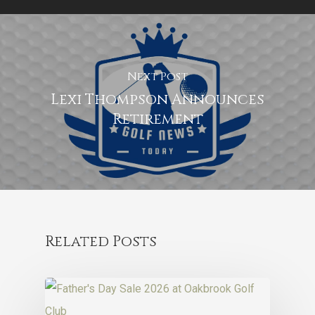
Next Post
Lexi Thompson Announces
Retirement
Related Posts