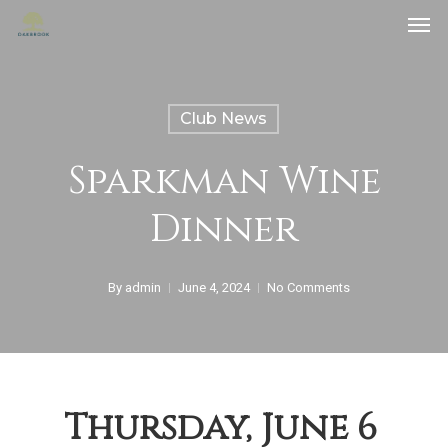
Club News
Sparkman Wine
Dinner
By
admin
June 4, 2024
No Comments
Thursday, June 6