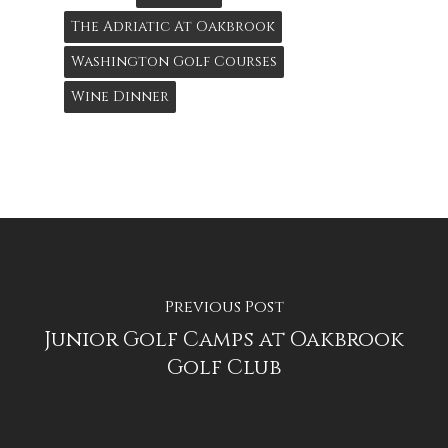
The Adriatic At Oakbrook
Washington Golf Courses
Wine Dinner
Previous Post
Junior Golf Camps at Oakbrook
Golf Club