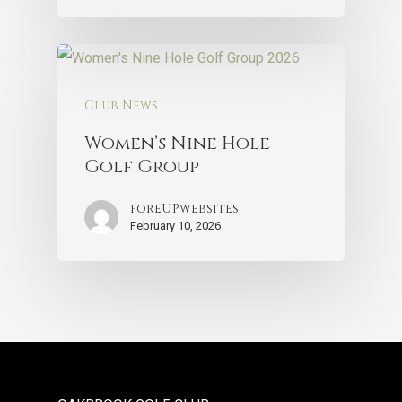
Club News
Women’s Nine Hole
Golf Group
foreUPwebsites
February 10, 2026