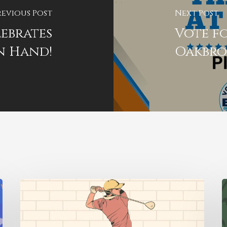
revious Post
Next Post
ebrates
Vote fo
n Hand!
Oakbr