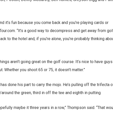
, and it’s fun because you come back and you’re playing cards or
ATour.com. “It’s a good way to decompress and get away from golf
ack to the hotel and, if you’re alone, you’re probably thinking abo
hings aren’t going great on the golf course. It’s nice to have guys
. Whether you shoot 65 or 75, it doesn’t matter.”
 done his part to carry the mojo. He’s pulling off the trifecta o
round the green, third in off the tee and eighth in putting.
opefully maybe it three years in a row,” Thompson said. “That wo