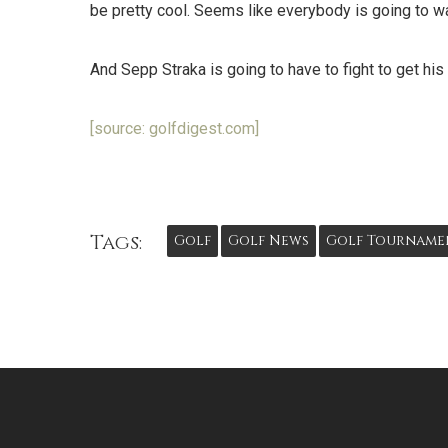
be pretty cool. Seems like everybody is going to wan
And Sepp Straka is going to have to fight to get hi
[source: golfdigest.com]
Tags:
Golf
Golf News
Golf Tourname