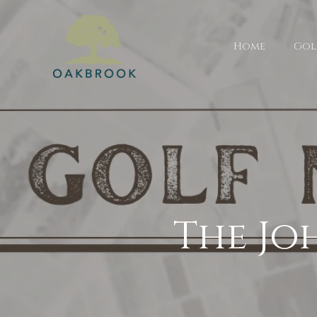
Home
Gol
The Jo