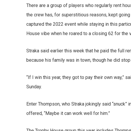
There are a group of players who regularly rent hou
the crew has, for superstitious reasons, kept goin
captured the 2022 event while staying in this parti
House vibe when he roared to a closing 62 for the vi
Straka said earlier this week that he paid the full r
because his family was in town, though he did stop 
“If I win this year, they got to pay their own way,” s
Sunday.
Enter Thompson, who Straka jokingly said “snuck” in
offered, “Maybe it can work well for him.”
The Trophy House group this year includes Thomps