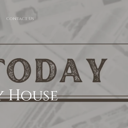
Contact Us
y House