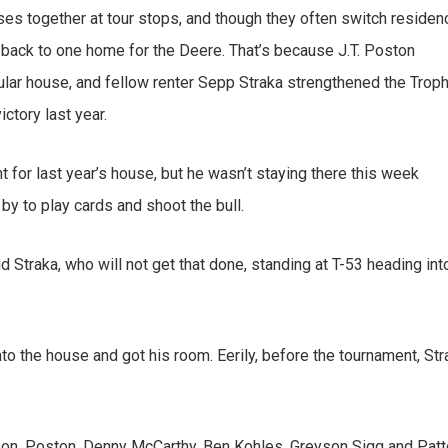
ses together at tour stops, and though they often switch residen
g back to one home for the Deere. That’s because J.T. Poston
cular house, and fellow renter Sepp Straka strengthened the Trop
ctory last year.
ent for last year’s house, but he wasn’t staying there this week
by to play cards and shoot the bull.
aid Straka, who will not get that done, standing at T-53 heading int
to the house and got his room. Eerily, before the tournament, Str
on, Poston, Denny McCarthy, Ben Kohles, Greyson Sigg and Pat