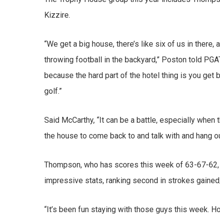
Kizzire.
“We get a big house, there’s like six of us in there
throwing football in the backyard,” Poston told PG
because the hard part of the hotel thing is you get b
golf.”
Said McCarthy, “It can be a battle, especially when t
the house to come back to and talk with and hang out
Thompson, who has scores this week of 63-67-62, has
impressive stats, ranking second in strokes gained/a
“It’s been fun staying with those guys this week. H