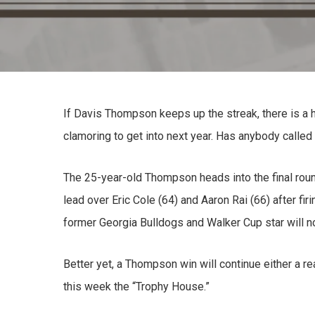
If Davis Thompson keeps up the streak, there is a ho
clamoring to get into next year. Has anybody called
The 25-year-old Thompson heads into the final rou
lead over Eric Cole (64) and Aaron Rai (66) after firi
former Georgia Bulldogs and Walker Cup star will notc
Better yet, a Thompson win will continue either a r
this week the “Trophy House.”