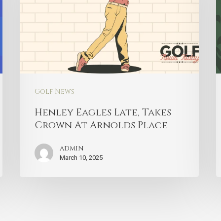
Golf News
Henley Eagles Late, Takes
Crown At Arnolds Place
admin
March 10, 2025