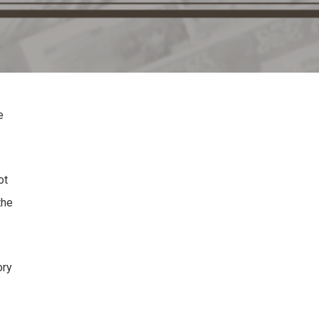
e
ot
the
ory