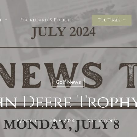
f
Scorecard & Policies
Tee Times
Golf News
hn Deere Troph
By
admin
July 8, 2024
No Comments