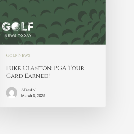
Golf News
Luke Clanton: PGA Tour
Card Earned!
admin
March 3, 2025