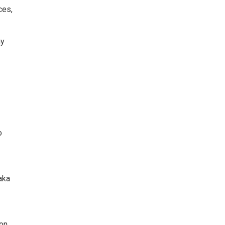
ces,
hy
o
aka
ton