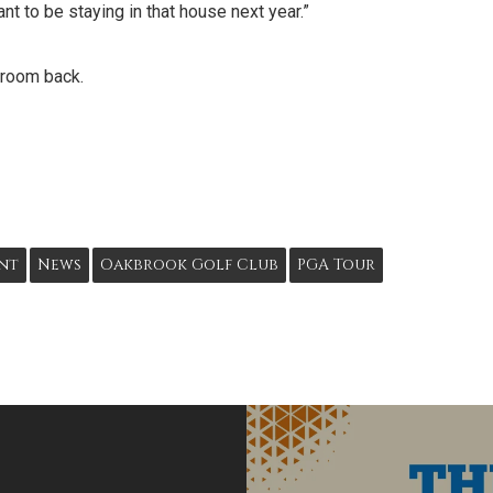
t to be staying in that house next year.”
s room back.
nt
News
Oakbrook Golf Club
PGA Tour