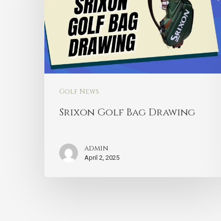
Golf News
Srixon Golf Bag Drawing
admin
April 2, 2025