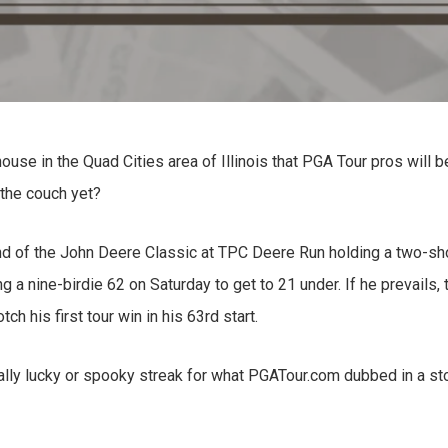
use in the Quad Cities area of Illinois that PGA Tour pros will b
 the couch yet?
nd of the John Deere Classic at TPC Deere Run holding a two-sh
ng a nine-birdie 62 on Saturday to get to 21 under. If he prevails, 
h his first tour win in his 63rd start.
eally lucky or spooky streak for what PGATour.com dubbed in a st