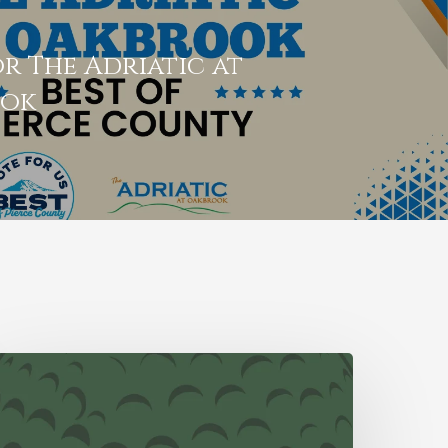
r The Adriatic at
ook