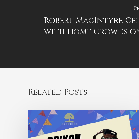
P
Robert MacIntyre Cel
with Home Crowds o
Related Posts