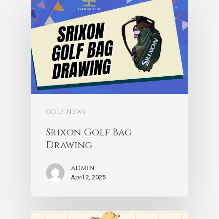
Golf News
Srixon Golf Bag
Drawing
admin
April 2, 2025