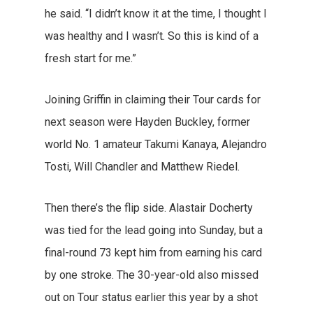
he said. “I didn’t know it at the time, I thought I
was healthy and I wasn’t. So this is kind of a
fresh start for me.”
Joining Griffin in claiming their Tour cards for
next season were Hayden Buckley, former
world No. 1 amateur Takumi Kanaya, Alejandro
Tosti, Will Chandler and Matthew Riedel.
Then there’s the flip side. Alastair Docherty
was tied for the lead going into Sunday, but a
final-round 73 kept him from earning his card
by one stroke. The 30-year-old also missed
out on Tour status earlier this year by a shot