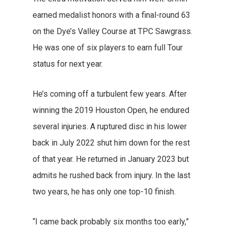
earned medalist honors with a final-round 63
on the Dye’s Valley Course at TPC Sawgrass.
He was one of six players to earn full Tour
status for next year.
He’s coming off a turbulent few years. After
winning the 2019 Houston Open, he endured
several injuries. A ruptured disc in his lower
back in July 2022 shut him down for the rest
of that year. He returned in January 2023 but
admits he rushed back from injury. In the last
two years, he has only one top-10 finish.
“I came back probably six months too early,”