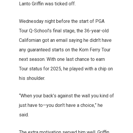
Lanto Griffin was ticked off.
Wednesday night before the start of PGA
Tour Q-School’s final stage, the 36-year-old
Californian got an email saying he didn’t have
any guaranteed starts on the Korn Ferry Tour
next season. With one last chance to earn
Tour status for 2025, he played with a chip on
his shoulder.
“When your back’s against the wall you kind of
just have to—you don’t have a choice,” he
said.
The extra motivation served him well. Griffin