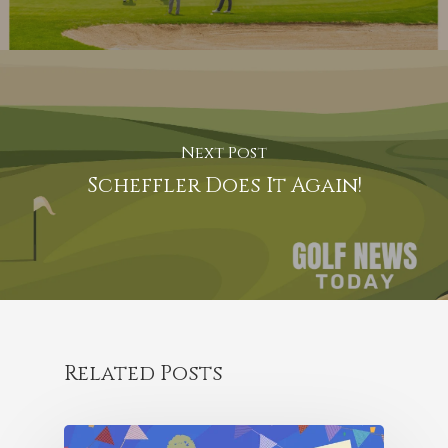
Next Post
Scheffler Does It Again!
Related Posts