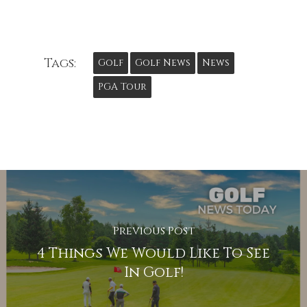
Tags:
Golf
Golf News
News
PGA Tour
Previous Post
4 Things We Would Like To See
In Golf!