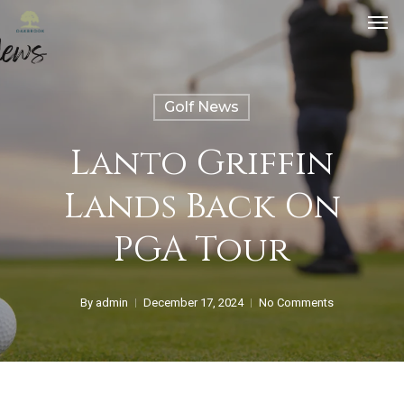
Golf News
Lanto Griffin
Lands Back On
PGA Tour
By
admin
December 17, 2024
No Comments