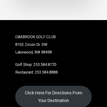
OAKBROOK GOLF CLUB
8102 Zircon Dr. SW
Lakewood, WA 98498
Golf Shop: 253.584.8770
Restaurant: 253.584.8888
Click Here For Directions From
Your Destination