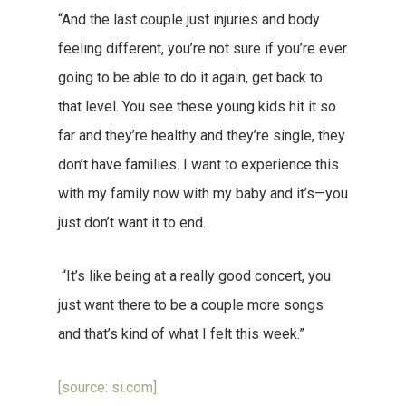
“And the last couple just injuries and body
feeling different, you’re not sure if you’re ever
going to be able to do it again, get back to
that level. You see these young kids hit it so
far and they’re healthy and they’re single, they
don’t have families. I want to experience this
with my family now with my baby and it’s—you
just don’t want it to end.
“It’s like being at a really good concert, you
just want there to be a couple more songs
and that’s kind of what I felt this week.”
[source: si.com]