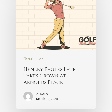
Golf News
Henley Eagles Late,
Takes Crown At
Arnolds Place
admin
March 10, 2025