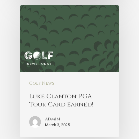
Golf News
Luke Clanton: PGA
Tour Card Earned!
admin
March 3, 2025