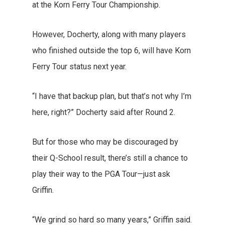
at the Korn Ferry Tour Championship.
However, Docherty, along with many players
who finished outside the top 6, will have Korn
Ferry Tour status next year.
“I have that backup plan, but that’s not why I’m
here, right?” Docherty said after Round 2.
But for those who may be discouraged by
their Q-School result, there’s still a chance to
play their way to the PGA Tour—just ask
Griffin.
“We grind so hard so many years,” Griffin said.