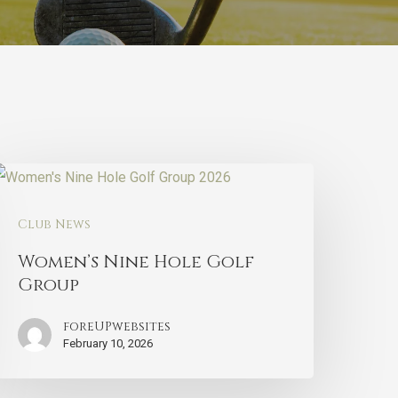
Club News
Women’s Nine Hole Golf
Group
foreUPwebsites
February 10, 2026