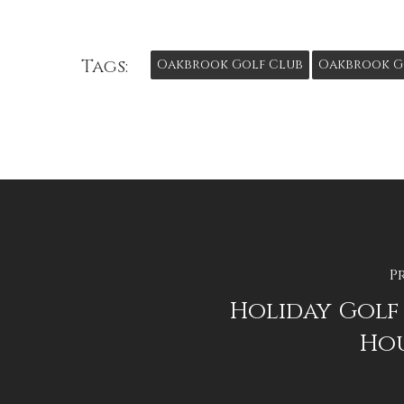
Tags:
Oakbrook Golf Club
Oakbrook G
P
Holiday Golf
Hou