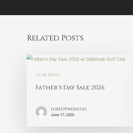
Related Posts
Club News
Father’s Day Sale 2026
foreUPwebsites
June 17, 2026