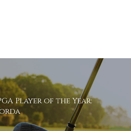
GA Player of the Year:
Korda