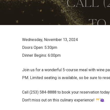
Wednesday, November 13, 2024
Doors Open: 5:30pm
Dinner Begins: 6:00pm
Join us for a wonderful 5-course meal with wine pai
PM. Limited seating is available, so be sure to rese
Call (253) 584-8888 to book your reservation today
Don’t miss out on this culinary experience!