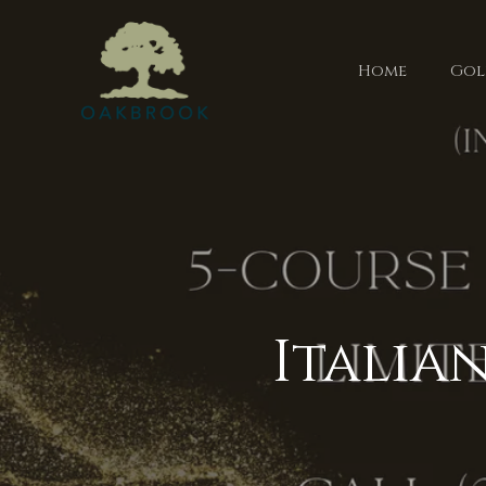
Home
Gol
Italia