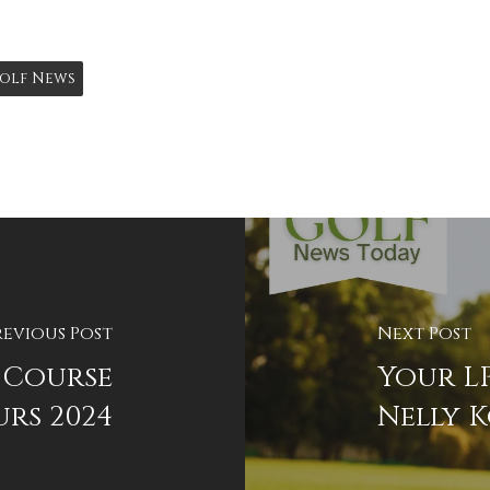
olf News
revious Post
Next Post
 Course
Your LP
rs 2024
Nelly 