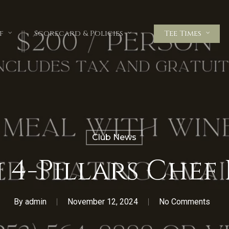
f
Scorecard & Policies
Tee Times
Club News
n 4-Pillars Chef
By
admin
November 12, 2024
No Comments