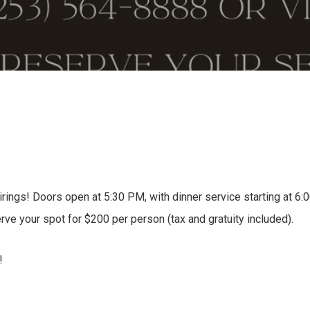
rings! Doors open at 5:30 PM, with dinner service starting at 6:
rve your spot for $200 per person (tax and gratuity included).
!