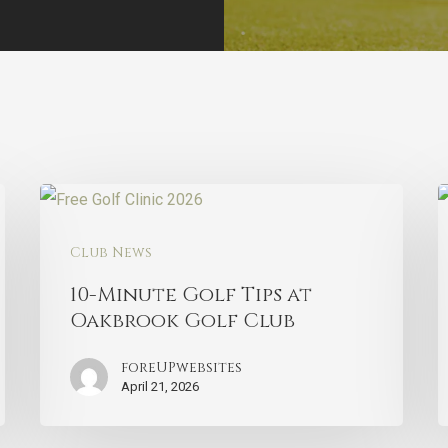
Club News
10-Minute Golf Tips at
Oakbrook Golf Club
foreUPwebsites
April 21, 2026