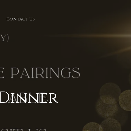
Contact Us
 Dinner