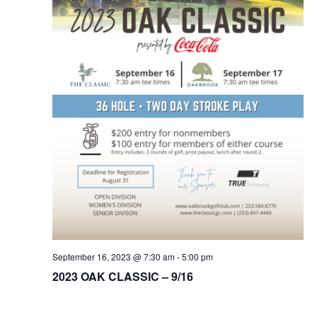
Na
September 16, 2023 @ 7:30 am
-
5:00 pm
2023 OAK CLASSIC – 9/16