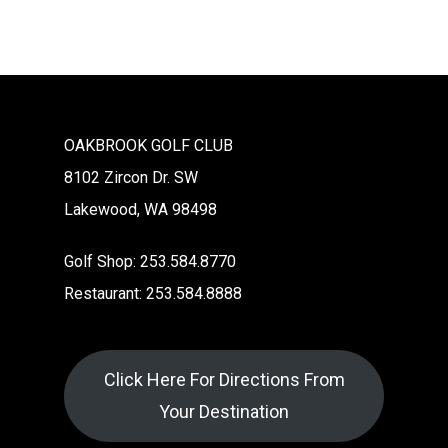
OAKBROOK GOLF CLUB
8102 Zircon Dr. SW
Lakewood, WA 98498
Golf Shop: 253.584.8770
Restaurant: 253.584.8888
Click Here For Directions From
Your Destination