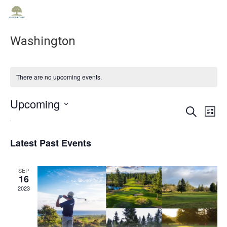
Washington
There are no upcoming events.
Upcoming
Ev
Ev
Search
List
Select
Vi
date.
Se
Na
Latest Past Events
an
SEP
16
2023
Vie