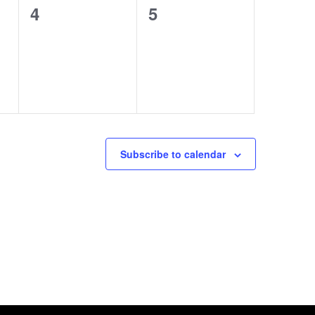
0
0
4
5
events,
events,
Subscribe to calendar