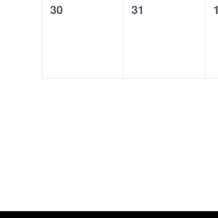
0
0
30
31
events,
events,