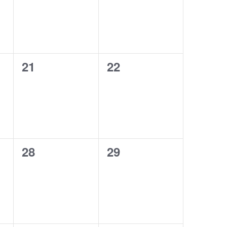
0
0
21
22
events,
events,
0
0
28
29
events,
events,