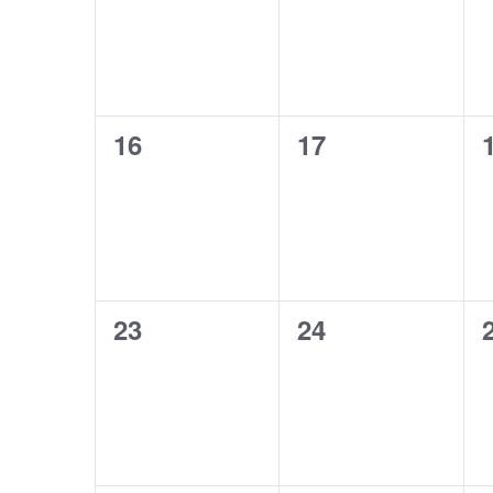
0
0
16
17
events,
events,
0
0
23
24
events,
events,