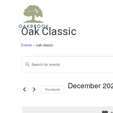
Home
Gol
Oak Classic
Events
oak classic
Events
Events
Enter
Keyword.
Search
Search
December 20
and
for
This Month
Select
Events
Views
date.
by
Keyword.