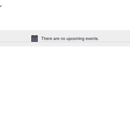
There are no upcoming events.
Notice