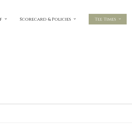
f
Scorecard & Policies
Tee Times