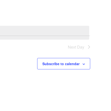
Next Day
Subscribe to calendar