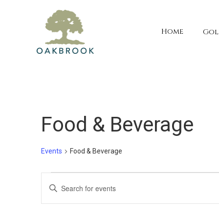
Home
Gol
Food & Beverage
Events
Food & Beverage
Events
Events
Enter
Keyword.
for
Search
Search