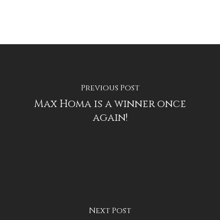
Previous Post
Max Homa is a winner once
again!
Next Post