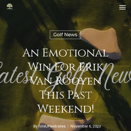
Golf News
An Emotional
Win For Erik
Van Rooyen
This Past
Weekend!
By
foreUPwebsites
November 6, 2023