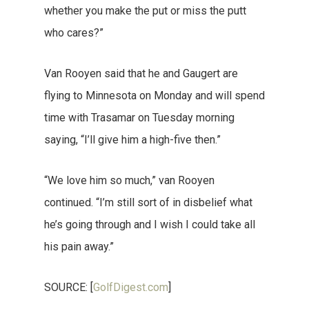
whether you make the put or miss the putt
who cares?”
Van Rooyen said that he and Gaugert are
flying to Minnesota on Monday and will spend
time with Trasamar on Tuesday morning
saying, “I’ll give him a high-five then.”
“We love him so much,” van Rooyen
continued. “I’m still sort of in disbelief what
he’s going through and I wish I could take all
his pain away.”
SOURCE: [
GolfDigest.com
]