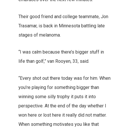
Their good friend and college teammate, Jon
Trasamar, is back in Minnesota battling late
stages of melanoma.
“I was calm because there’s bigger stuff in
life than golf,” van Rooyen, 33, said.
“Every shot out there today was for him. When
you’re playing for something bigger than
winning some silly trophy it puts it into
perspective. At the end of the day whether I
won here or lost here it really did not matter.
When something motivates you like that