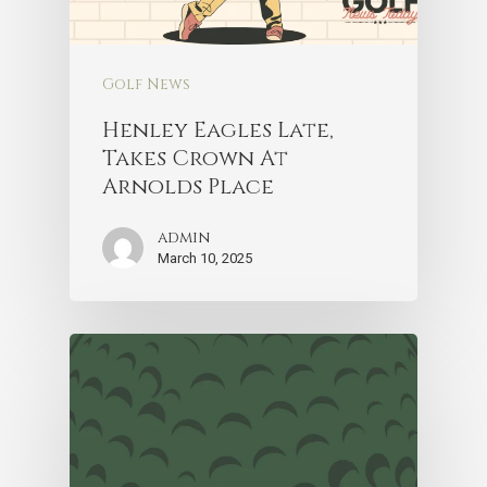
Golf News
Henley Eagles Late,
Takes Crown At
Arnolds Place
admin
March 10, 2025