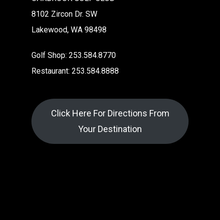
8102 Zircon Dr. SW
Lakewood, WA 98498
Golf Shop: 253.584.8770
Restaurant: 253.584.8888
Click Here For Directions From
Your Destination