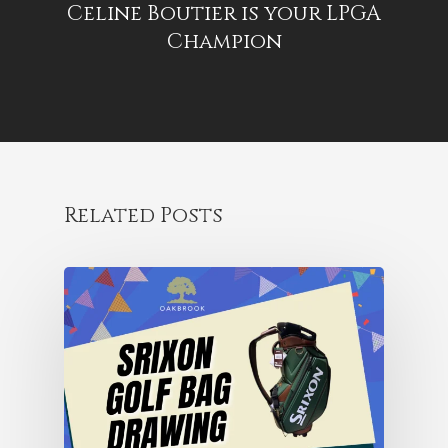
Celine Boutier is your LPGA
Champion
Related Posts