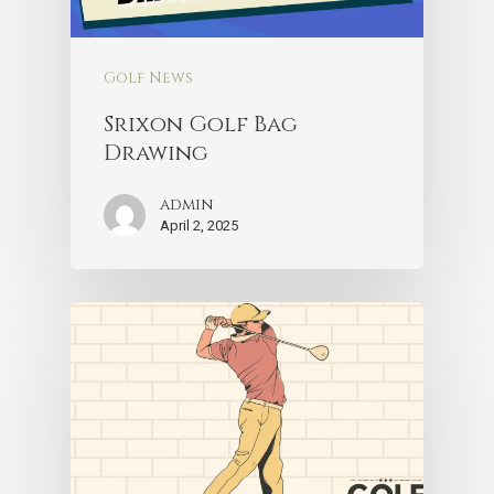
Golf News
Srixon Golf Bag
Drawing
admin
April 2, 2025