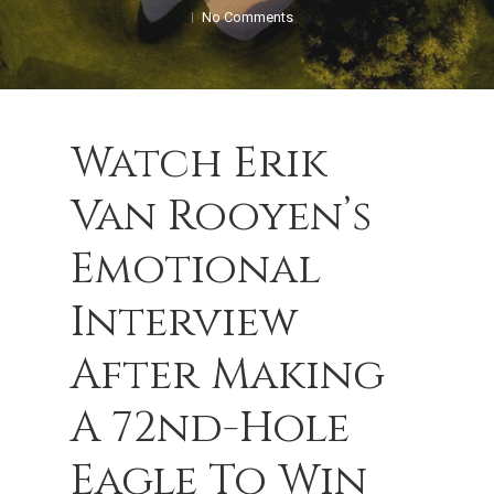
No Comments
Watch Erik
Van Rooyen’s
Emotional
Interview
After Making
A 72nd-Hole
Eagle To Win