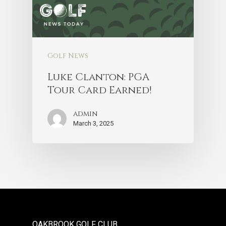
Golf News
Luke Clanton: PGA
Tour Card Earned!
admin
March 3, 2025
OAKBROOK GOLF CLUB