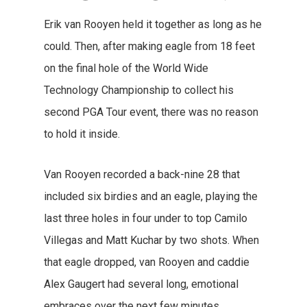
Erik van Rooyen held it together as long as he
could. Then, after making eagle from 18 feet
on the final hole of the World Wide
Technology Championship to collect his
second PGA Tour event, there was no reason
to hold it inside.
Van Rooyen recorded a back-nine 28 that
included six birdies and an eagle, playing the
last three holes in four under to top Camilo
Villegas and Matt Kuchar by two shots. When
that eagle dropped, van Rooyen and caddie
Alex Gaugert had several long, emotional
embraces over the next few minutes.