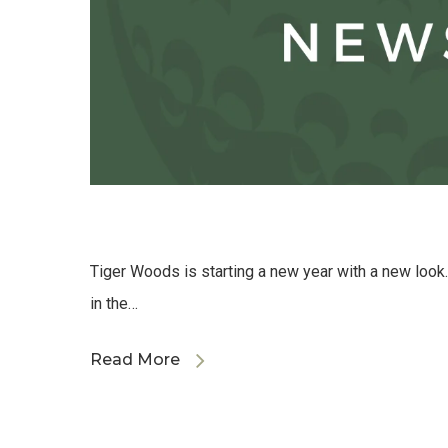
Tiger Woods is starting a new year with a new look
in the…
Read More