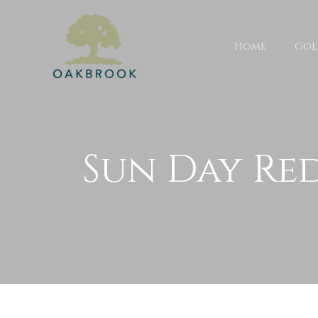
Home
Gol
Sun Day Re