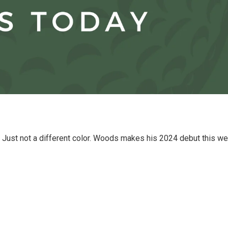
. Just not a different color. Woods makes his 2024 debut this w