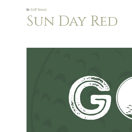
In
Golf News
Sun Day Red