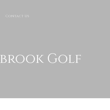
Contact Us
kbrook Golf