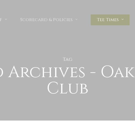
f
Scorecard & Policies
Tee Times
Tag
d Archives - Oa
Club