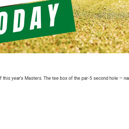
f this year’s Masters. The tee box of the par-5 second hole — 