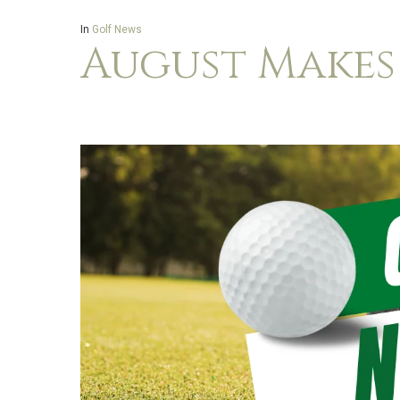
In
Golf News
August Makes