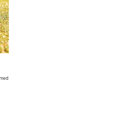
named