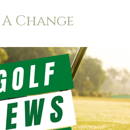
 A Change