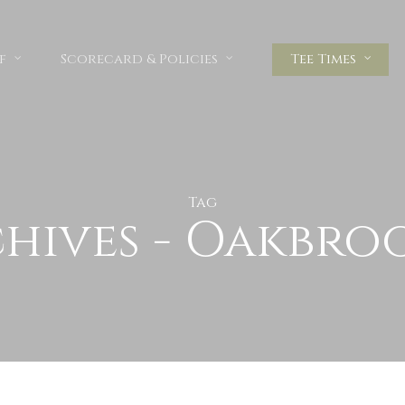
f
Scorecard & Policies
Tee Times
Tag
hives - Oakbro