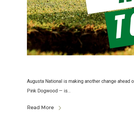
Augusta National is making another change ahead o
Pink Dogwood — is…
Read More