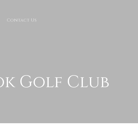
Contact Us
ok Golf Club