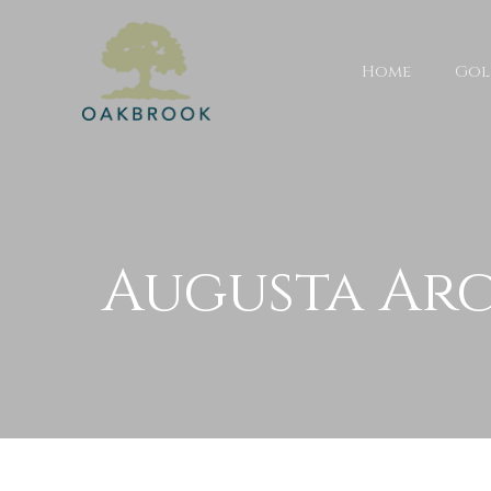
Home
Gol
Augusta Arc