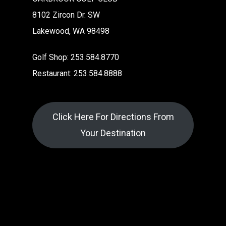
8102 Zircon Dr. SW
Lakewood, WA 98498
Golf Shop: 253.584.8770
Restaurant: 253.584.8888
Click Here For Directions From
Your Destination