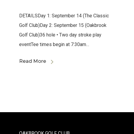
DETAILSDay 1: September 14 (The Classic
Golf Club)Day 2: September 15 (Oakbrook
Golf Club)36 hole • Two day stroke play
eventTee times begin at 7:30am…
Read More
OAKBROOK GOLF CLUB