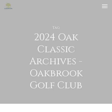
Tag
2024 Oak
Classic
Archives -
Oakbrook
Golf Club