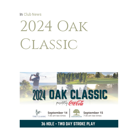
In
Club News
2024 Oak
Classic