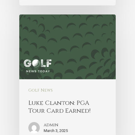
Golf News
Luke Clanton: PGA
Tour Card Earned!
admin
March 3, 2025