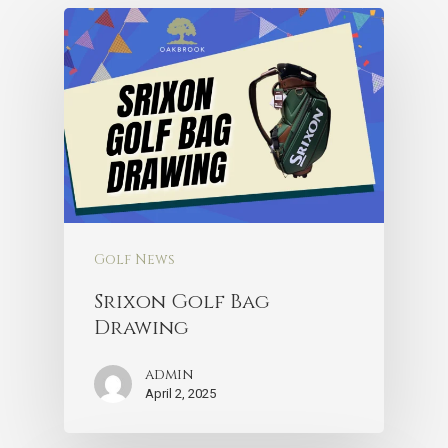
Golf News
Srixon Golf Bag
Drawing
admin
April 2, 2025