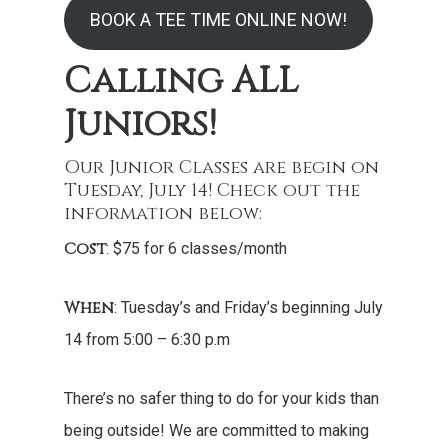
BOOK A TEE TIME ONLINE NOW!
Calling ALL
Juniors!
Our Junior Classes are begin on
Tuesday, July 14! Check out the
information below:
Cost
: $75 for 6 classes/month
When
: Tuesday’s and Friday’s beginning July
14 from 5:00 – 6:30 p.m
There’s no safer thing to do for your kids than
being outside! We are committed to making