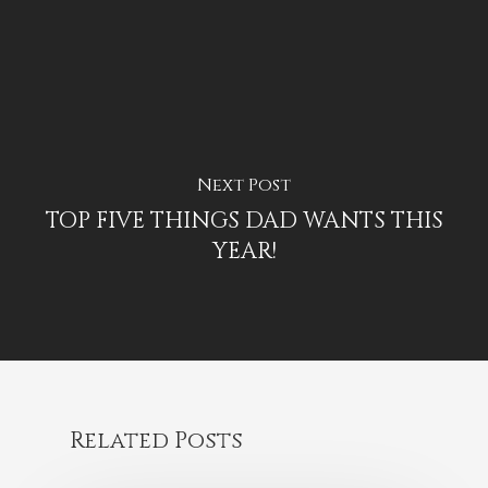
Next Post
TOP FIVE THINGS DAD WANTS THIS
YEAR!
Related Posts