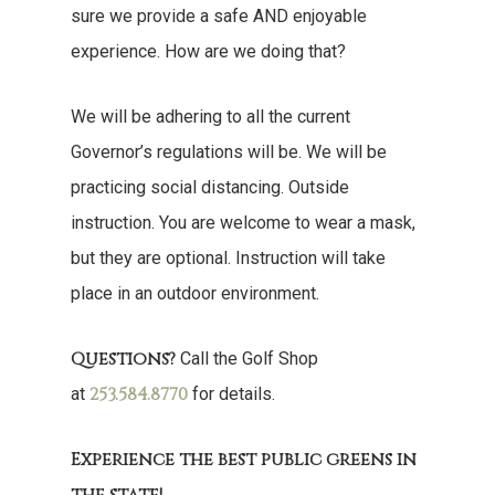
sure we provide a safe AND enjoyable
experience. How are we doing that?
We will be adhering to all the current
Governor’s regulations will be. We will be
practicing social distancing. Outside
instruction. You are welcome to wear a mask,
but they are optional. Instruction will take
place in an outdoor environment.
Questions?
Call the Golf Shop
253.584.8770
at
for details.
Experience the best public greens in