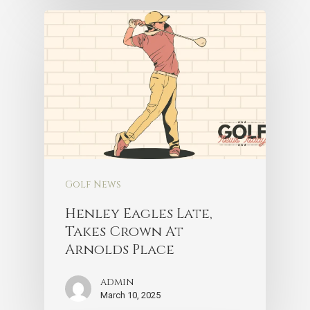
Golf News
Henley Eagles Late,
Takes Crown At
Arnolds Place
admin
March 10, 2025