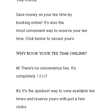
the state!
Save money on your tee time by
booking online! It’s also the
most convenient way to reserve your tee
time. Click below to secure yours.
Why book your tee time online?
#1:
There’s no convenience fee. It’s
FREE
completely
!
#2.
It’s the quickest way to view available tee
times and reserve yours with just a few
clicks.