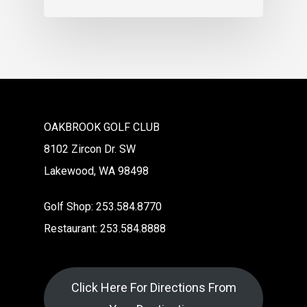
OAKBROOK GOLF CLUB
8102 Zircon Dr. SW
Lakewood, WA 98498
Golf Shop: 253.584.8770
Restaurant: 253.584.8888
Click Here For Directions From