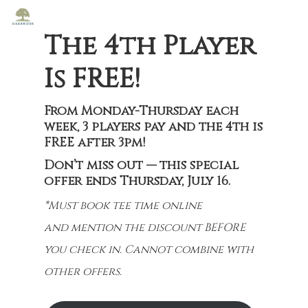
The 4th Player
Is FREE!
From Monday-Thursday each
week, 3 players pay and the 4th is
FREE after 3pm!
Don’t miss out — this special
offer ends Thursday, July 16.
*Must book tee time online
and mention the discount BEFORE
you check in. Cannot combine with
other offers.