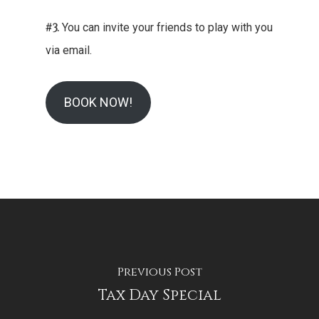
#3.
You can invite your friends to play with you
via email.
BOOK NOW!
Previous Post
Tax Day Special