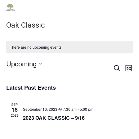
Oak Classic
There are no upcoming events.
Upcoming
Ev
Ev
Search
List
Select
Vi
date.
Se
Na
Latest Past Events
an
SEP
16
September 16, 2023 @ 7:30 am
-
5:00 pm
2023
2023 OAK CLASSIC – 9/16
Vie