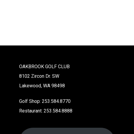
Na
OAKBROOK GOLF CLUB
8102 Zircon Dr. SW
Lakewood, WA 98498
Golf Shop: 253.584.8770
Restaurant: 253.584.8888