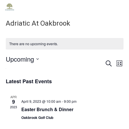
Adriatic At Oakbrook
There are no upcoming events.
Upcoming
Ev
Ev
Search
List
Select
Vi
date.
Se
Na
Latest Past Events
an
APR
9
April 9, 2023 @ 10:00 am
-
9:00 pm
2023
Easter Brunch & Dinner
Vie
Oakbrook Golf Club