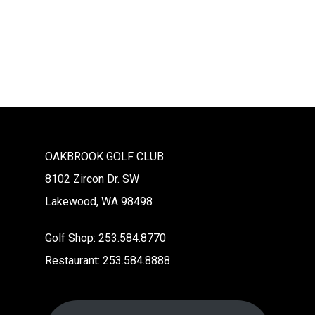
Na
OAKBROOK GOLF CLUB
8102 Zircon Dr. SW
Lakewood, WA 98498
Golf Shop: 253.584.8770
Restaurant: 253.584.8888