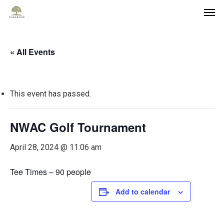
« All Events
This event has passed.
NWAC Golf Tournament
April 28, 2024 @ 11:06 am
Tee Times – 90 people
Add to calendar