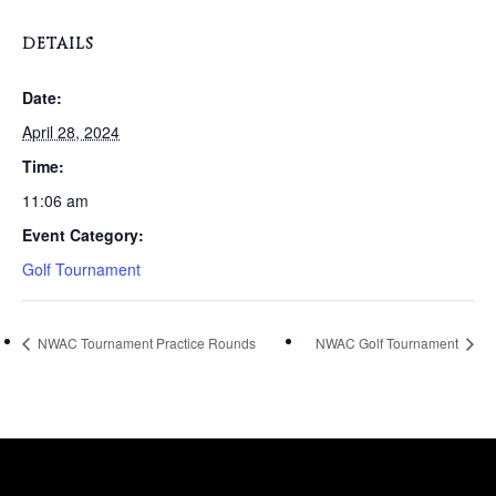
DETAILS
Date:
April 28, 2024
Time:
11:06 am
Event Category:
Golf Tournament
NWAC Tournament Practice Rounds
NWAC Golf Tournament