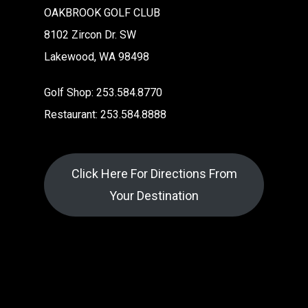
OAKBROOK GOLF CLUB
8102 Zircon Dr. SW
Lakewood, WA 98498
Golf Shop: 253.584.8770
Restaurant: 253.584.8888
Click Here For Directions From
Your Destination