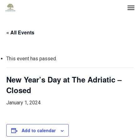
« All Events
This event has passed.
New Year’s Day at The Adriatic –
Closed
January 1, 2024
Add to calendar