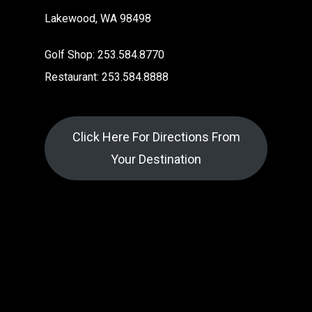
Lakewood, WA 98498
Golf Shop: 253.584.8770
Restaurant: 253.584.8888
Click Here For Directions From
Your Destination