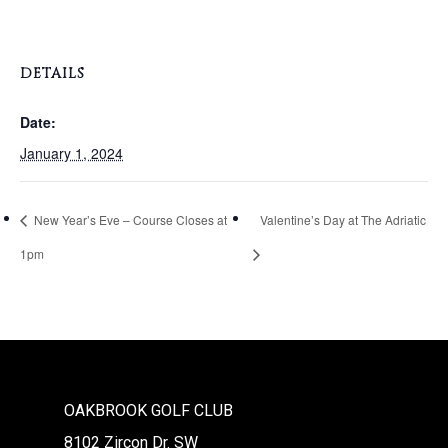
DETAILS
Date:
January 1, 2024
New Year’s Eve – Course Closes at
Valentine’s Day at The Adriatic
1pm
OAKBROOK GOLF CLUB
8102 Zircon Dr. SW